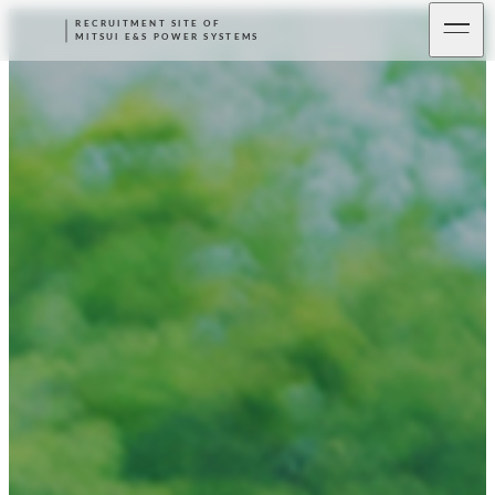
RECRUITMENT SITE OF
MITSUI E&S POWER SYSTEMS