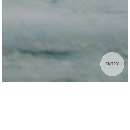
ENTRY