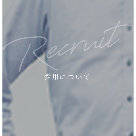
採用について